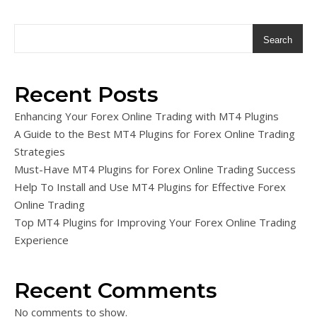
Search
Recent Posts
Enhancing Your Forex Online Trading with MT4 Plugins
A Guide to the Best MT4 Plugins for Forex Online Trading
Strategies
Must-Have MT4 Plugins for Forex Online Trading Success
Help To Install and Use MT4 Plugins for Effective Forex
Online Trading
Top MT4 Plugins for Improving Your Forex Online Trading
Experience
Recent Comments
No comments to show.