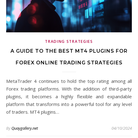
TRADING STRATEGIES
A GUIDE TO THE BEST MT4 PLUGINS FOR
FOREX ONLINE TRADING STRATEGIES
MetaTrader 4 continues to hold the top rating among all
Forex trading platforms. With the addition of third-party
plugins, it becomes a highly flexible and expandable
platform that transforms into a powerful tool for any level
of traders. MT4 plugins…
By
Quaygallery.net
04/10/2024