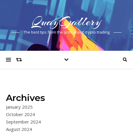
QuayGallery
The best tips from the pros about crypto trading
Archives
January 2025
October 2024
September 2024
August 2024