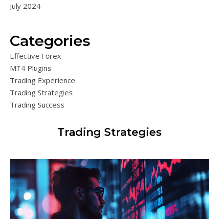
July 2024
Categories
Effective Forex
MT4 Plugins
Trading Experience
Trading Strategies
Trading Success
Trading Strategies